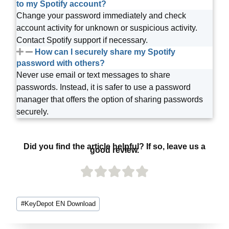
to my Spotify account?
Change your password immediately and check
account activity for unknown or suspicious activity.
Contact Spotify support if necessary.
How can I securely share my Spotify
password with others?
Never use email or text messages to share
passwords. Instead, it is safer to use a password
manager that offers the option of sharing passwords
securely.
Did you find the article helpful? If so, leave us a
good review.
#
KeyDepot EN Download