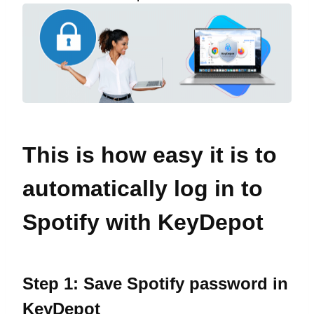
This is how easy it is to
automatically log in to
Spotify with KeyDepot
Step 1: Save Spotify password in
KeyDepot