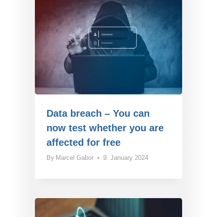
Data breach – You can
now test whether you are
affected for free
By
Marcel Gabor
9. January 2024