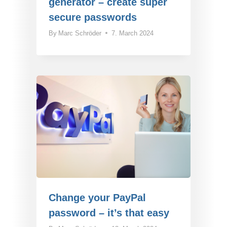
generator – create super
secure passwords
By
Marc Schröder
7. March 2024
Change your PayPal
password – it’s that easy