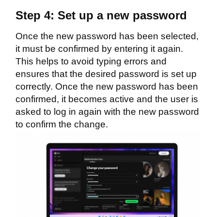
Step 4: Set up a new password
Once the new password has been selected,
it must be confirmed by entering it again.
This helps to avoid typing errors and
ensures that the desired password is set up
correctly. Once the new password has been
confirmed, it becomes active and the user is
asked to log in again with the new password
to confirm the change.