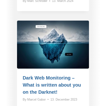
By
Marc Schröder
13. March 2024
Dark Web Monitoring –
What is written about you
on the Darknet!
By
Marcel Gabor
13. December 2023