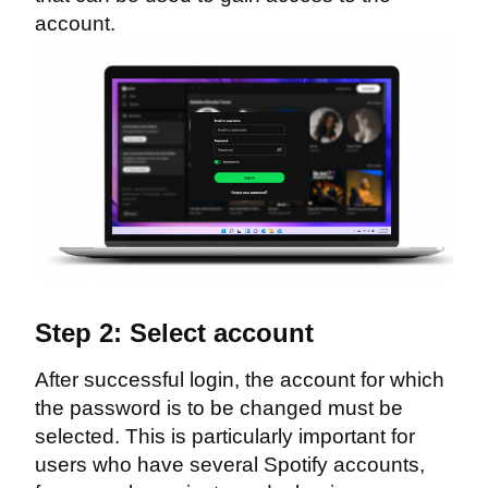
account.
Step 2: Select account
After successful login, the account for which
the password is to be changed must be
selected. This is particularly important for
users who have several Spotify accounts,