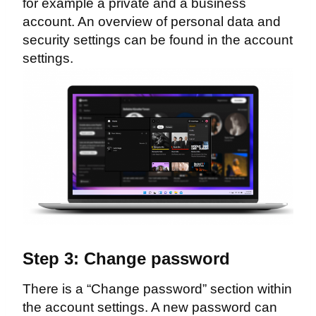
for example a private and a business
account. An overview of personal data and
security settings can be found in the account
settings.
Step 3: Change password
There is a “Change password” section within
the account settings. A new password can