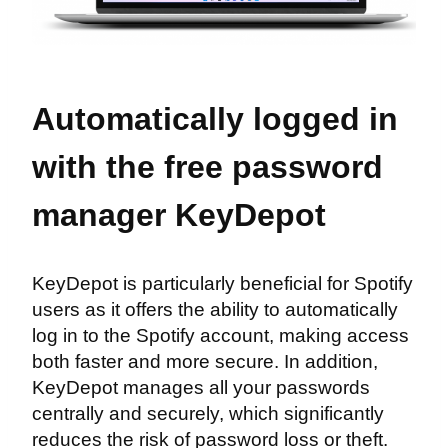
Automatically logged in
with the free password
manager KeyDepot
KeyDepot is particularly beneficial for Spotify
users as it offers the ability to automatically
log in to the Spotify account, making access
both faster and more secure. In addition,
KeyDepot manages all your passwords
centrally and securely, which significantly
reduces the risk of password loss or theft.