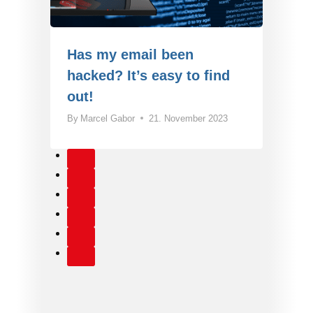
Has my email been
hacked? It’s easy to find
out!
By
Marcel Gabor
21. November 2023