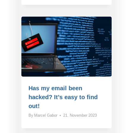
Has my email been
hacked? It’s easy to find
out!
By
Marcel Gabor
21. November 2023