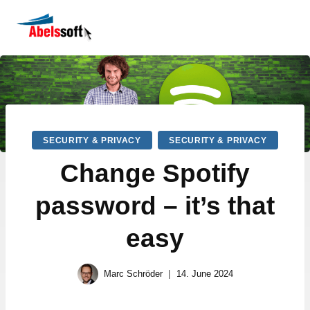
SECURITY & PRIVACY
SECURITY & PRIVACY
Change Spotify
password – it’s that
easy
Marc Schröder
14. June 2024