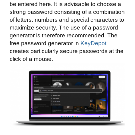
be entered here. It is advisable to choose a
strong password consisting of a combination
of letters, numbers and special characters to
maximize security. The use of a password
generator is therefore recommended. The
free password generator in
KeyDepot
creates particularly secure passwords at the
click of a mouse.