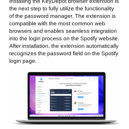
Installing the KeyDepot browser extension is
the next step to fully utilize the functionality
of the password manager. The extension is
compatible with the most common web
browsers and enables seamless integration
into the login process on the Spotify website.
After installation, the extension automatically
recognizes the password field on the Spotify
login page.