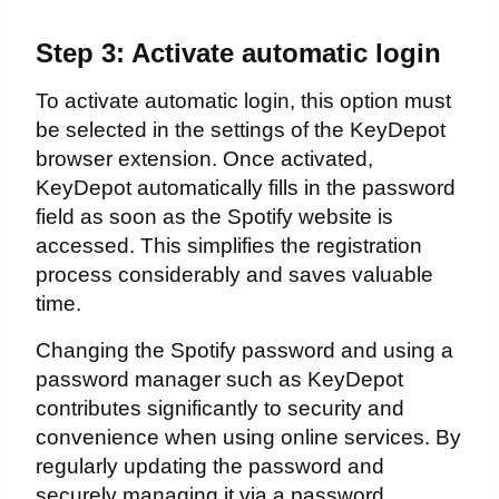
Step 3: Activate automatic login
To activate automatic login, this option must
be selected in the settings of the KeyDepot
browser extension. Once activated,
KeyDepot automatically fills in the password
field as soon as the Spotify website is
accessed. This simplifies the registration
process considerably and saves valuable
time.
Changing the Spotify password and using a
password manager such as KeyDepot
contributes significantly to security and
convenience when using online services. By
regularly updating the password and
securely managing it via a password