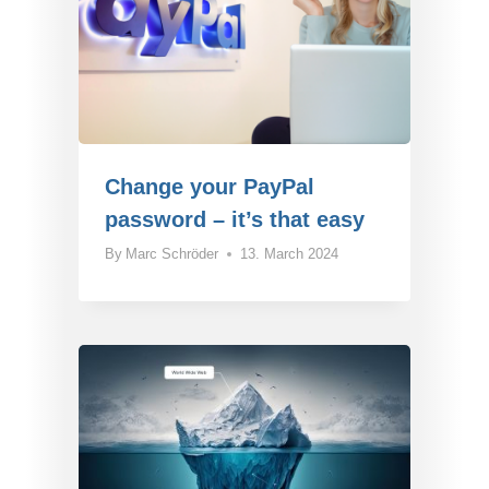
Change your PayPal
password – it’s that easy
By
Marc Schröder
13. March 2024