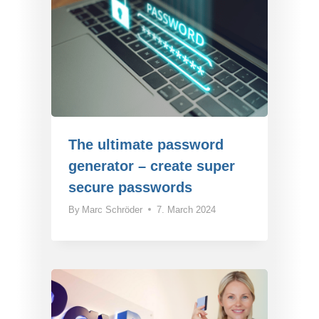
The ultimate password
generator – create super
secure passwords
By
Marc Schröder
7. March 2024