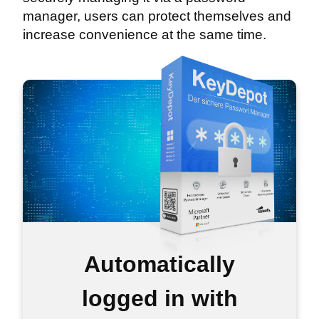
manager, users can protect themselves and
increase convenience at the same time.
Automatically
logged in with