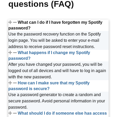
questions (FAQ)
What can I do if I have forgotten my Spotify
password?
Use the password recovery function on the Spotify
login page. You will be asked to enter your e-mail
address to receive password reset instructions.
What happens if I change my Spotify
password?
After you have changed your password, you will be
logged out of all devices and will have to log in again
with the new password.
How can I make sure that my Spotify
password is secure?
Use a password generator to create a random and
secure password. Avoid personal information in your
password.
What should I do if someone else has access