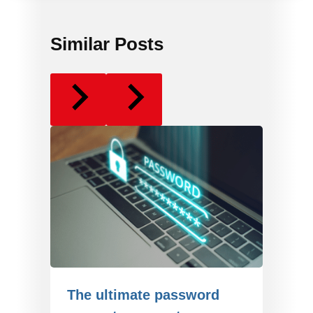
Similar Posts
The ultimate password