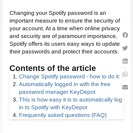
Changing your Spotify password is an
important measure to ensure the security of
your account. At a time when online privacy
and security are of paramount importance,
Spotify offers its users easy ways to update
their passwords and protect their accounts.
Contents of the article
Change Spotify password - how to do it:
Automatically logged in with the free
password manager KeyDepot
This is how easy it is to automatically log
in to Spotify with KeyDepot
Frequently asked questions (FAQ)