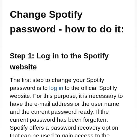
Change Spotify
password - how to do it:
Step 1: Log in to the Spotify
website
The first step to change your Spotify
password is to
log in
to the official Spotify
website. For this purpose, it is necessary to
have the e-mail address or the user name
and the current password ready. If the
current password has been forgotten,
Spotify offers a password recovery option
that can be used to gain access to the