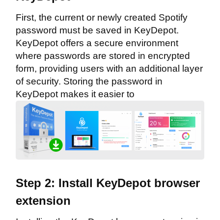
First, the current or newly created Spotify
password must be saved in KeyDepot.
KeyDepot offers a secure environment
where passwords are stored in encrypted
form, providing users with an additional layer
of security. Storing the password in
KeyDepot makes it easier to
Step 2: Install KeyDepot browser
extension