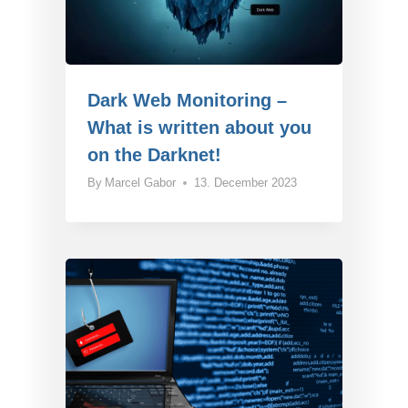
Dark Web Monitoring –
What is written about you
on the Darknet!
By
Marcel Gabor
13. December 2023