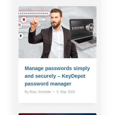
Manage passwords simply
and securely – KeyDepot
password manager
By
Marc Schröder
3. May 2024