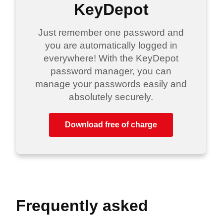
KeyDepot
Just remember one password and
you are automatically logged in
everywhere! With the KeyDepot
password manager, you can
manage your passwords easily and
absolutely securely.
Download free of charge
Frequently asked