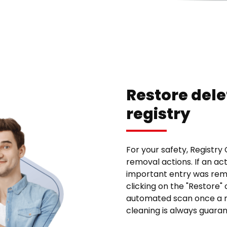
Restore dele
registry
For your safety, Registry
removal actions. If an ac
important entry was rem
clicking on the "Restore" 
automated scan once a mo
cleaning is always guara