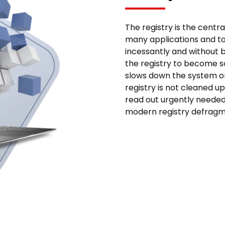
The registry is the centr
many applications and too
incessantly and without b
the registry to become s
slows down the system or 
registry is not cleaned u
read out urgently needed 
modern registry defragme