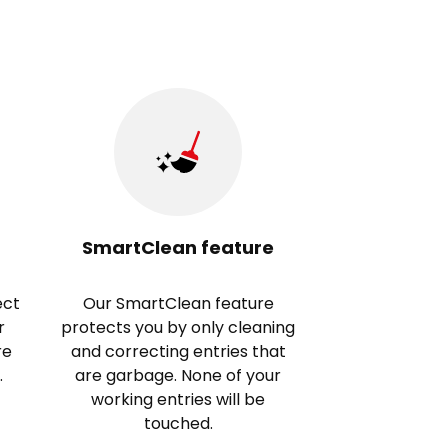
SmartClean feature
ect
Our SmartClean feature
r
protects you by only cleaning
re
and correcting entries that
.
are garbage. None of your
working entries will be
touched.