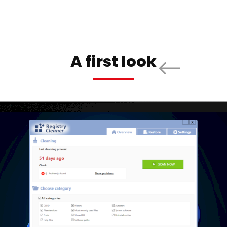
A first look