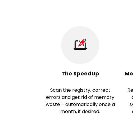
The SpeedUp
Mo
Scan the registry, correct
Re
errors and get rid of memory
waste – automatically once a
s
month, if desired.