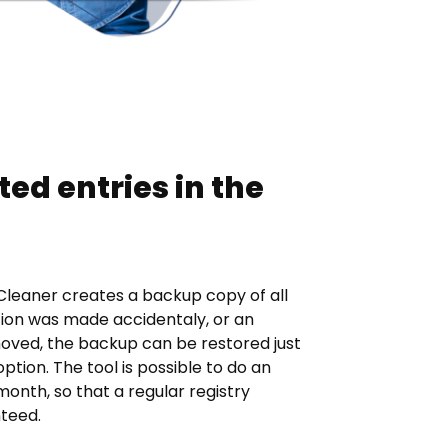
ted entries in the
 Cleaner creates a backup copy of all
tion was made accidentaly, or an
oved, the backup can be restored just
option. The tool is possible to do an
nth, so that a regular registry
nteed.