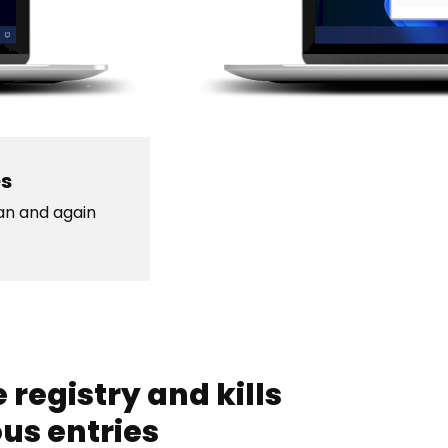
es
ean and again
 registry and kills
ous entries