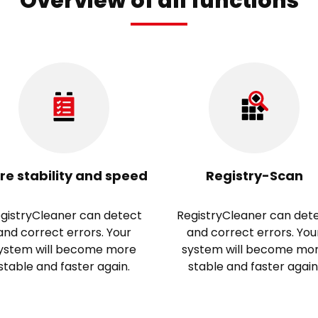
Overview of all functions
re stability and speed
Registry-Scan
gistryCleaner can detect
RegistryCleaner can det
and correct errors. Your
and correct errors. You
ystem will become more
system will become mo
stable and faster again.
stable and faster again