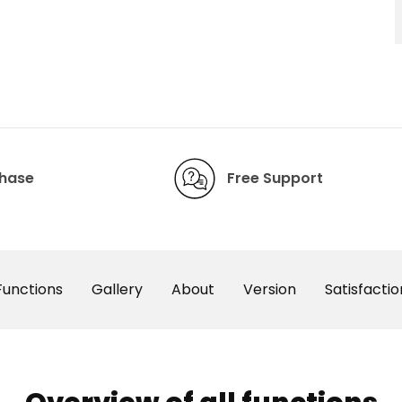
chase
Free Support
Functions
Gallery
About
Version
Satisfactio