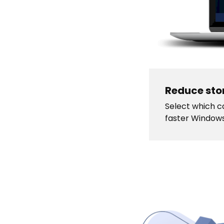
Reduce sto
Select which ca
faster Window