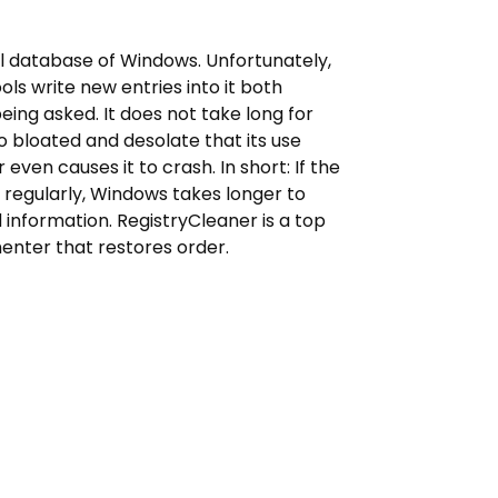
al database of Windows. Unfortunately,
ls write new entries into it both
eing asked. It does not take long for
o bloated and desolate that its use
even causes it to crash. In short: If the
p regularly, Windows takes longer to
information. RegistryCleaner is a top
nter that restores order.