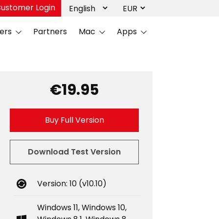
ustomer Login
ers
Partners
Mac
Apps
€19.95
Buy Full Version
Download Test Version
Version: 10 (v10.10)
Windows 11, Windows 10,