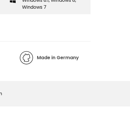
Windows 8.1, Windows 8,
Windows 7
Made in Germany
n