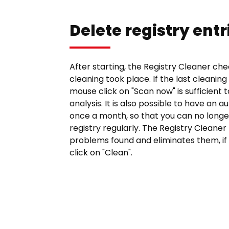
Delete registry entr
After starting, the Registry Cleaner ch
cleaning took place. If the last cleaning
mouse click on "Scan now" is sufficient 
analysis. It is also possible to have an 
once a month, so that you can no longe
registry regularly. The Registry Cleaner
problems found and eliminates them, if 
click on "Clean".