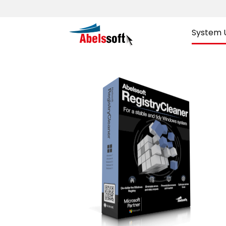
System Ut