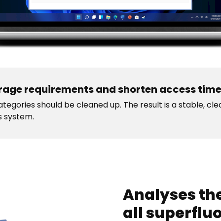
rage requirements and shorten access tim
tegories should be cleaned up. The result is a stable, cl
s system.
Analyses the
all superflu