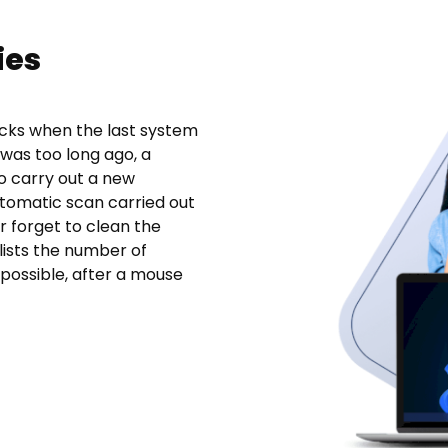
ies
ecks when the last system
 was too long ago, a
to carry out a new
automatic scan carried out
r forget to clean the
 lists the number of
possible, after a mouse