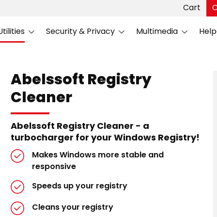
Cart
C
ilities
Security & Privacy
Multimedia
Help
Abelssoft Registry
Cleaner
Abelssoft Registry Cleaner - a
turbocharger for your Windows Registry!
Makes Windows more stable and
responsive
Speeds up your registry
Cleans your registry