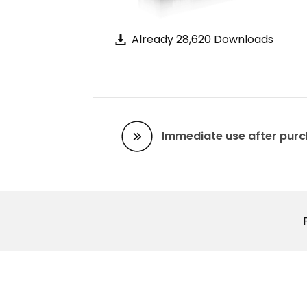
Already 28,620 Downloads
Immediate use after pur