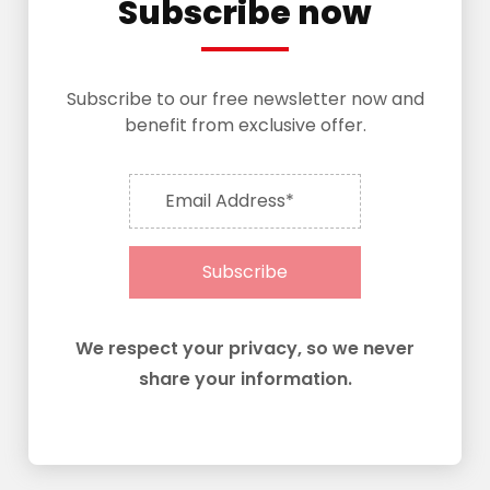
Subscribe now
Subscribe to our free newsletter now and
benefit from exclusive offer.
Email Address*
Subscribe
We respect your privacy, so we never
share your information.