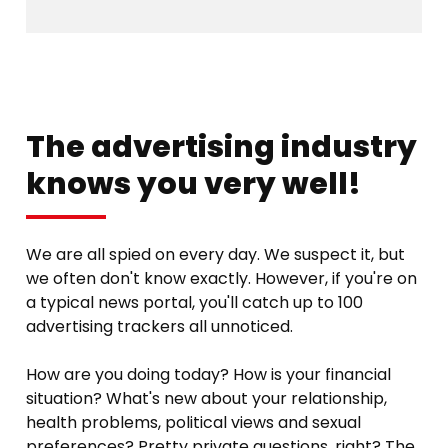
The advertising industry
knows you very well!
We are all spied on every day. We suspect it, but
we often don't know exactly. However, if you're on
a typical news portal, you'll catch up to 100
advertising trackers all unnoticed.
How are you doing today? How is your financial
situation? What's new about your relationship,
health problems, political views and sexual
preferences? Pretty private questions, right? The