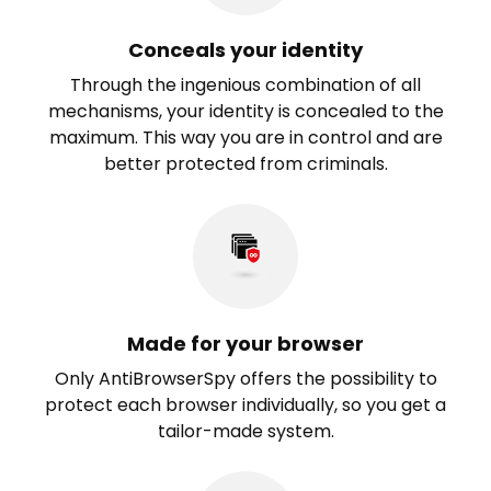
Conceals your identity
Through the ingenious combination of all
mechanisms, your identity is concealed to the
maximum. This way you are in control and are
better protected from criminals.
Made for your browser
Only AntiBrowserSpy offers the possibility to
protect each browser individually, so you get a
tailor-made system.