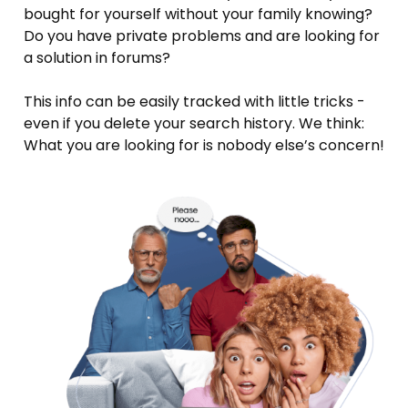
bought for yourself without your family knowing?
Do you have private problems and are looking for
a solution in forums?
This info can be easily tracked with little tricks -
even if you delete your search history. We think:
What you are looking for is nobody else’s concern!