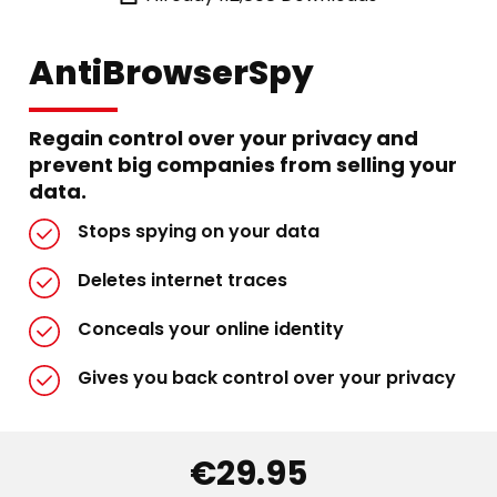
AntiBrowserSpy
Regain control over your privacy and
prevent big companies from selling your
data.
Stops spying on your data
Deletes internet traces
Conceals your online identity
Gives you back control over your privacy
€29.95