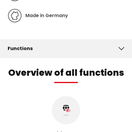
Made in Germany
Functions
Overview of all functions