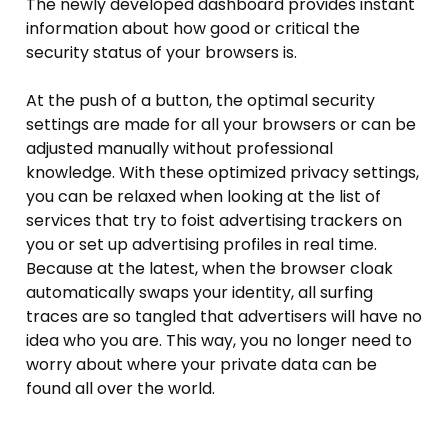
The newly developed dashboard provides instant
information about how good or critical the
security status of your browsers is.
At the push of a button, the optimal security
settings are made for all your browsers or can be
adjusted manually without professional
knowledge. With these optimized privacy settings,
you can be relaxed when looking at the list of
services that try to foist advertising trackers on
you or set up advertising profiles in real time.
Because at the latest, when the browser cloak
automatically swaps your identity, all surfing
traces are so tangled that advertisers will have no
idea who you are. This way, you no longer need to
worry about where your private data can be
found all over the world.