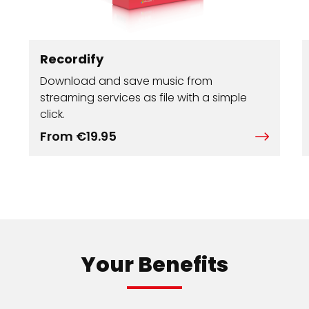
Recordify
Download and save music from
streaming services as file with a simple
click.
From €19.95
Your Benefits