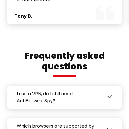
Tony B.
Frequently asked
questions
I use a VPN, do I still need
AntiBrowserSpy?
Which browsers are supported by