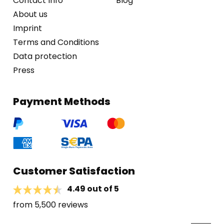
Contact Info
Blog
About us
Imprint
Terms and Conditions
Data protection
Press
Payment Methods
Customer Satisfaction
4.49 out of 5
from 5,500 reviews