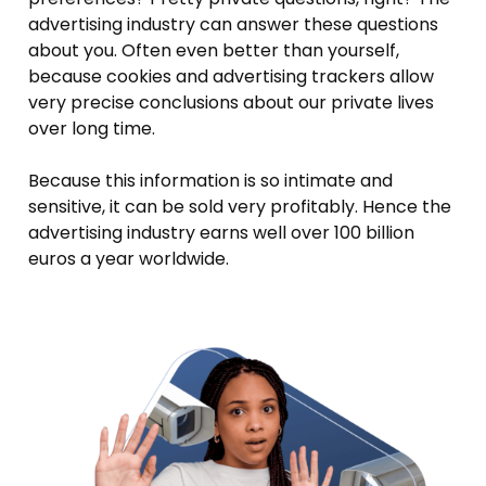
advertising industry can answer these questions
about you. Often even better than yourself,
because cookies and advertising trackers allow
very precise conclusions about our private lives
over long time.
Because this information is so intimate and
sensitive, it can be sold very profitably. Hence the
advertising industry earns well over 100 billion
euros a year worldwide.