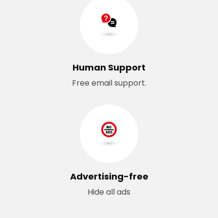
Human Support
Free email support.
Advertising-free
Hide all ads