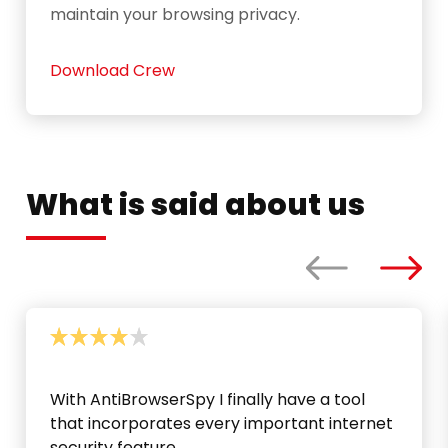
maintain your browsing privacy.
Download Crew
What is said about us
With AntiBrowserSpy I finally have a tool
that incorporates every important internet
security feature.