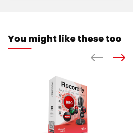
You might like these too