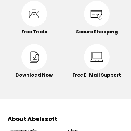
Free Trials
Secure Shopping
Download Now
Free E-Mail Support
About Abelssoft