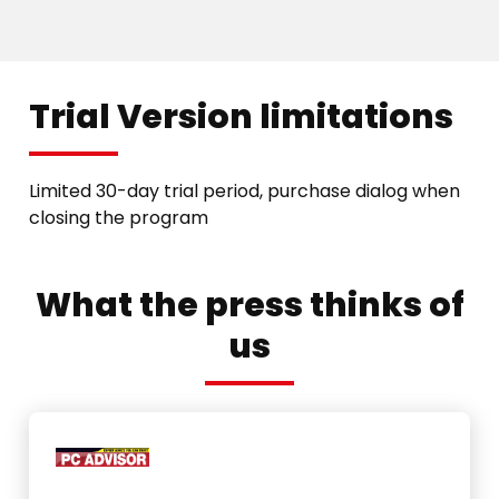
Trial Version limitations
Limited 30-day trial period, purchase dialog when
closing the program
What the press thinks of
us