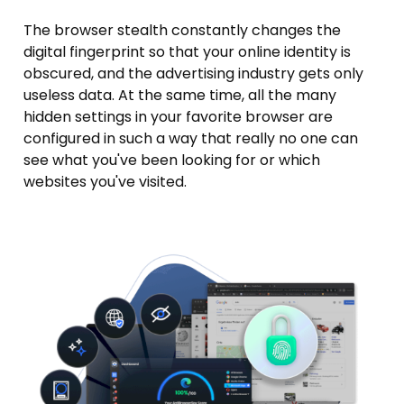
The browser stealth constantly changes the
digital fingerprint so that your online identity is
obscured, and the advertising industry gets only
useless data. At the same time, all the many
hidden settings in your favorite browser are
configured in such a way that really no one can
see what you've been looking for or which
websites you've visited.