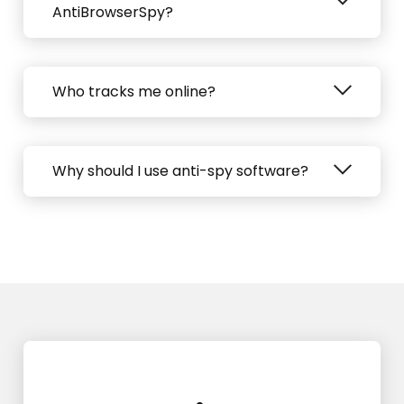
AntiBrowserSpy?
Who tracks me online?
Why should I use anti-spy software?