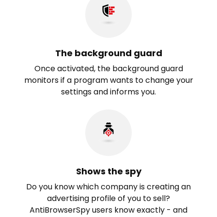
The background guard
Once activated, the background guard
monitors if a program wants to change your
settings and informs you.
Shows the spy
Do you know which company is creating an
advertising profile of you to sell?
AntiBrowserSpy users know exactly - and