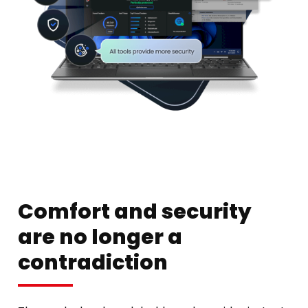
Comfort and security
are no longer a
contradiction