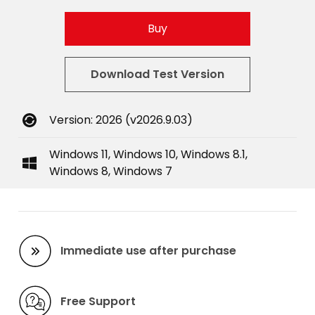
Buy
Download Test Version
Version: 2026 (v2026.9.03)
Windows 11, Windows 10, Windows 8.1,
Windows 8, Windows 7
Immediate use after purchase
Free Support