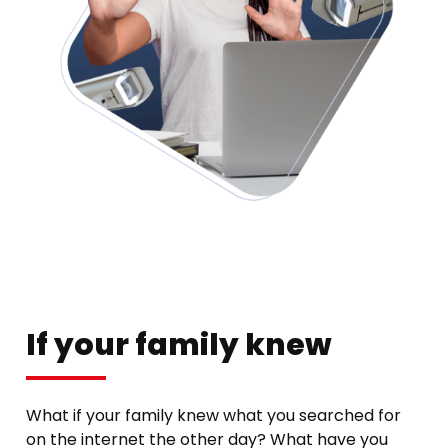
If your family knew
What if your family knew what you searched for
on the internet the other day? What have you