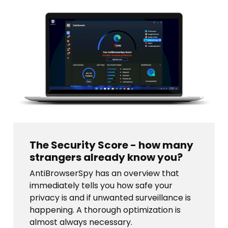
The Security Score - how many
strangers already know you?
AntiBrowserSpy has an overview that
immediately tells you how safe your
privacy is and if unwanted surveillance is
happening. A thorough optimization is
almost always necessary.