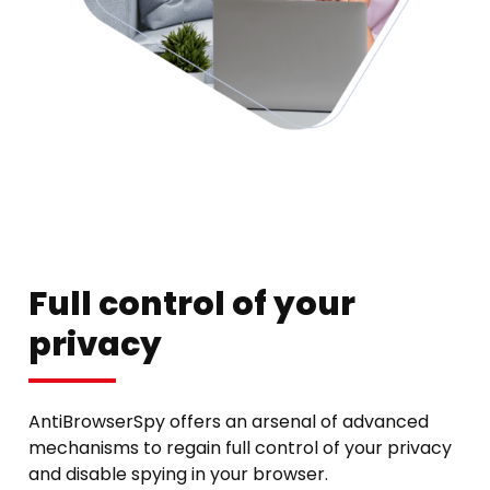
Full control of your
privacy
AntiBrowserSpy offers an arsenal of advanced
mechanisms to regain full control of your privacy
and disable spying in your browser.