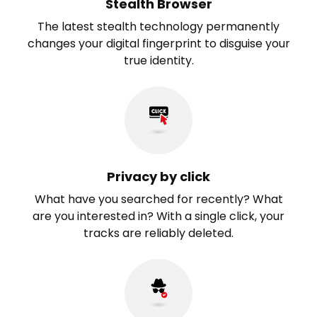
Stealth Browser
The latest stealth technology permanently
changes your digital fingerprint to disguise your
true identity.
Privacy by click
What have you searched for recently? What
are you interested in? With a single click, your
tracks are reliably deleted.