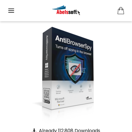
Already 112,808 Downloads