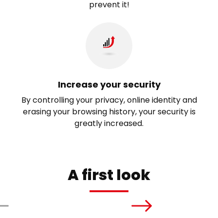
prevent it!
Increase your security
By controlling your privacy, online identity and
erasing your browsing history, your security is
greatly increased.
A first look