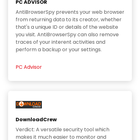
PC ADVISOR
AntiBrowserSpy prevents your web browser
from returning data to its creator, whether
that's a unique ID or details of the website
you visit. AntiBrowserSpy can also remove
traces of your interent activities and
perform a backup or your settings.
PC Advisor
DownloadCrew
Verdict: A versatile security tool which
makes it much easier to monitor and