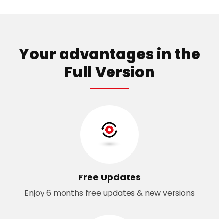
Your advantages in the
Full Version
Free Updates
Enjoy 6 months free updates & new versions