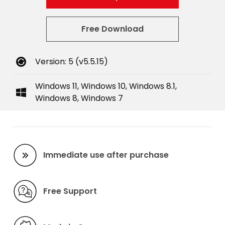
Free Download
Version: 5 (v5.5.15)
Windows 11, Windows 10, Windows 8.1,
Windows 8, Windows 7
Immediate use after purchase
Free Support