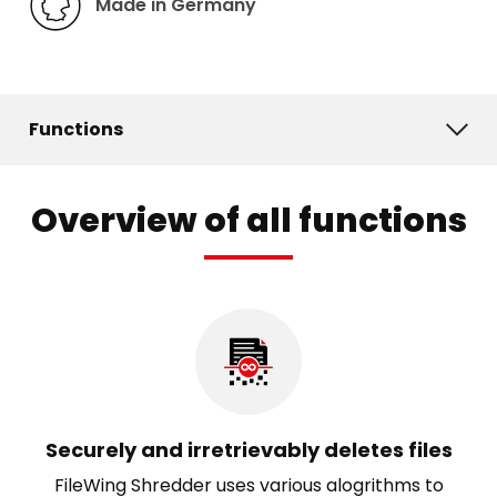
Made in Germany
Functions
Overview of all functions
Securely and irretrievably deletes files
FileWing Shredder uses various alogrithms to