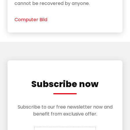
cannot be recovered by anyone.
Computer Bild
Subscribe now
Subscribe to our free newsletter now and
benefit from exclusive offer.