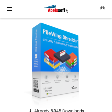
Already 5,948 Downloads