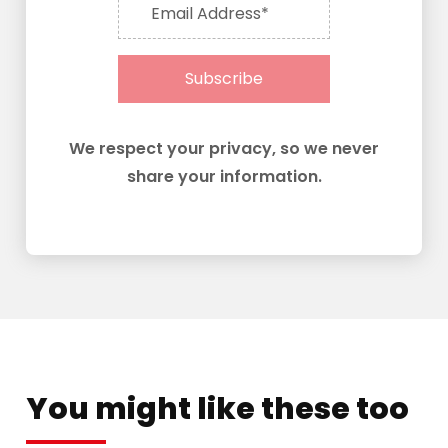
Email Address*
Subscribe
We respect your privacy, so we never
share your information.
You might like these too