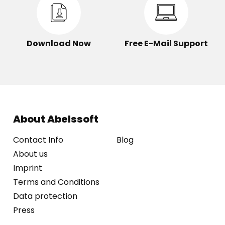
Download Now
Free E-Mail Support
About Abelssoft
Contact Info
Blog
About us
Imprint
Terms and Conditions
Data protection
Press