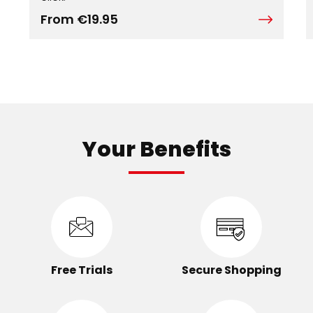
From €19.95
Your Benefits
Free Trials
Secure Shopping