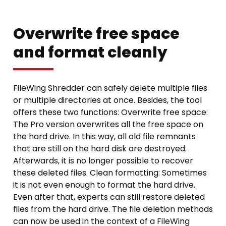
Overwrite free space
and format cleanly
FileWing Shredder can safely delete multiple files
or multiple directories at once. Besides, the tool
offers these two functions: Overwrite free space:
The Pro version overwrites all the free space on
the hard drive. In this way, all old file remnants
that are still on the hard disk are destroyed.
Afterwards, it is no longer possible to recover
these deleted files. Clean formatting: Sometimes
it is not even enough to format the hard drive.
Even after that, experts can still restore deleted
files from the hard drive. The file deletion methods
can now be used in the context of a FileWing