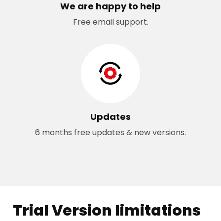
We are happy to help
Free email support.
Updates
6 months free updates & new versions.
Trial Version limitations