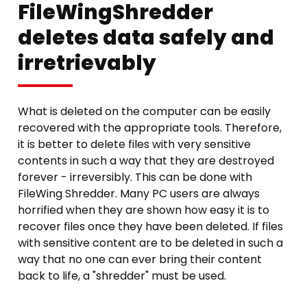
FileWingShredder
deletes data safely and
irretrievably
What is deleted on the computer can be easily
recovered with the appropriate tools. Therefore,
it is better to delete files with very sensitive
contents in such a way that they are destroyed
forever - irreversibly. This can be done with
FileWing Shredder. Many PC users are always
horrified when they are shown how easy it is to
recover files once they have been deleted. If files
with sensitive content are to be deleted in such a
way that no one can ever bring their content
back to life, a "shredder" must be used.