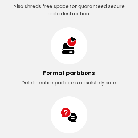
Also shreds free space for guaranteed secure
data destruction.
Format partitions
Delete entire partitions absolutely safe.