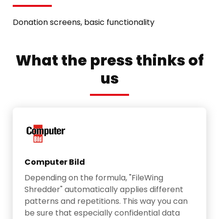
Donation screens, basic functionality
What the press thinks of
us
Computer Bild
Depending on the formula, "FileWing
Shredder" automatically applies different
patterns and repetitions. This way you can
be sure that especially confidential data