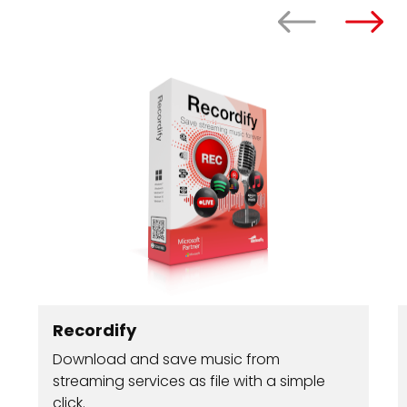
Recordify
Download and save music from
streaming services as file with a simple
click.