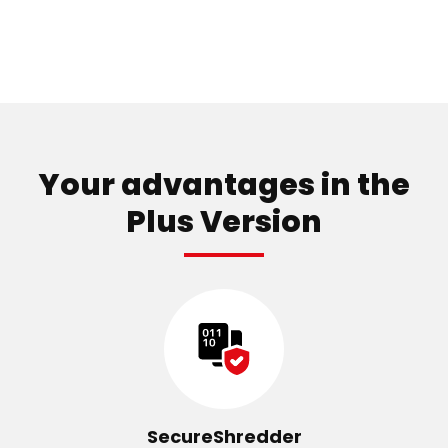
Your advantages in the
Plus Version
SecureShredder