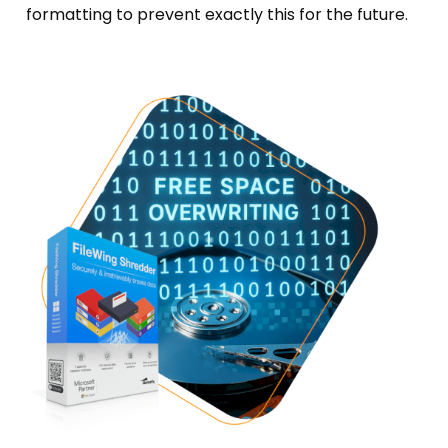
formatting to prevent exactly this for the future.