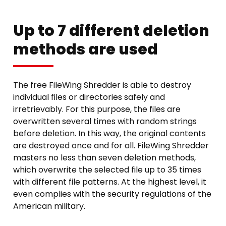
Up to 7 different deletion
methods are used
The free FileWing Shredder is able to destroy
individual files or directories safely and
irretrievably. For this purpose, the files are
overwritten several times with random strings
before deletion. In this way, the original contents
are destroyed once and for all. FileWing Shredder
masters no less than seven deletion methods,
which overwrite the selected file up to 35 times
with different file patterns. At the highest level, it
even complies with the security regulations of the
American military.