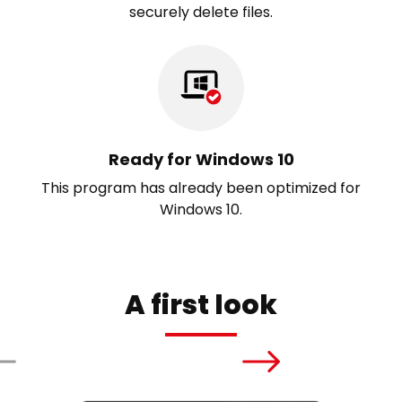
securely delete files.
Ready for Windows 10
This program has already been optimized for
Windows 10.
A first look