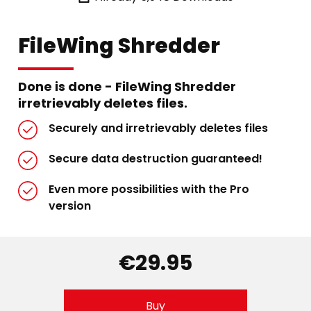
FileWing Shredder
Done is done - FileWing Shredder
irretrievably deletes files.
Securely and irretrievably deletes files
Secure data destruction guaranteed!
Even more possibilities with the Pro
version
€29.95
Buy