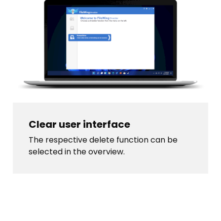
Clear user interface
The respective delete function can be
selected in the overview.