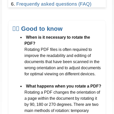
Frequently asked questions (FAQ)
☝🏻 Good to know
When is it necessary to rotate the
PDF?
Rotating PDF files is often required to
improve the readability and editing of
documents that have been scanned in the
wrong orientation and to adjust documents
for optimal viewing on different devices.
What happens when you rotate a PDF?
Rotating a PDF changes the orientation of
a page within the document by rotating it
by 90, 180 or 270 degrees. There are two
main methods of rotation: temporary