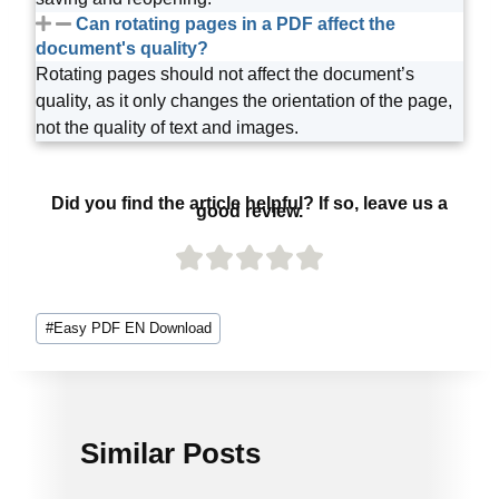
Can rotating pages in a PDF affect the
document's quality?
Rotating pages should not affect the document’s
quality, as it only changes the orientation of the page,
not the quality of text and images.
Did you find the article helpful? If so, leave us a
good review.
#
Easy PDF EN Download
Similar Posts