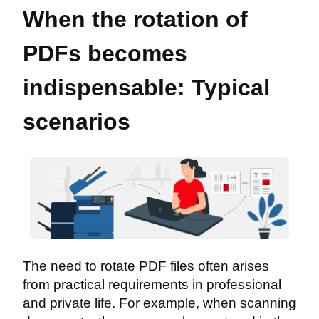
When the rotation of
PDFs becomes
indispensable: Typical
scenarios
The need to rotate PDF files often arises
from practical requirements in professional
and private life. For example, when scanning