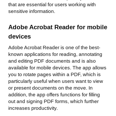
that are essential for users working with
sensitive information.
Adobe Acrobat Reader for mobile
devices
Adobe Acrobat Reader is one of the best-
known applications for reading, annotating
and editing PDF documents and is also
available for mobile devices. The app allows
you to rotate pages within a PDF, which is
particularly useful when users want to view
or present documents on the move. In
addition, the app offers functions for filling
out and signing PDF forms, which further
increases productivity.