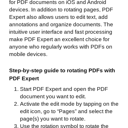
for PDF documents on iOS and Android
devices. In addition to rotating pages, PDF
Expert also allows users to edit text, add
annotations and organize documents. The
intuitive user interface and fast processing
make PDF Expert an excellent choice for
anyone who regularly works with PDFs on
mobile devices.
Step-by-step guide to rotating PDFs with
PDF Expert
Start PDF Expert and open the PDF
document you want to edit.
Activate the edit mode by tapping on the
edit icon, go to “Pages” and select the
page(s) you want to rotate.
Use the rotation symbol to rotate the