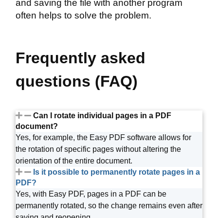
and saving the file with another program
often helps to solve the problem.
Frequently asked
questions (FAQ)
Can I rotate individual pages in a PDF
document?
Yes, for example, the Easy PDF software allows for
the rotation of specific pages without altering the
orientation of the entire document.
Is it possible to permanently rotate pages in a
PDF?
Yes, with Easy PDF, pages in a PDF can be
permanently rotated, so the change remains even after
saving and reopening.