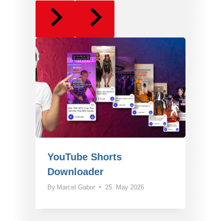
YouTube Shorts
Downloader
By
Marcel Gabor
25. May 2026