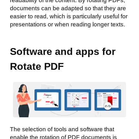
readability of the content. By rotating PDFs,
documents can be adapted so that they are
easier to read, which is particularly useful for
presentations or when reading longer texts.
Software and apps for
Rotate PDF
The selection of tools and software that
enable the rotation of PDF documents is