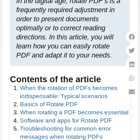
In the digital age, rotate PDF s is a
frequently required adjustment in
order to present documents
optimally or to correct reading
directions. In this article, you will
learn how you can easily rotate
PDF and adapt it to your needs.
Contents of the article
When the rotation of PDFs becomes
indispensable: Typical scenarios
Basics of Rotate PDF
When rotating a PDF becomes essential
Software and apps for Rotate PDF
Troubleshooting for common error
messages when rotating PDFs