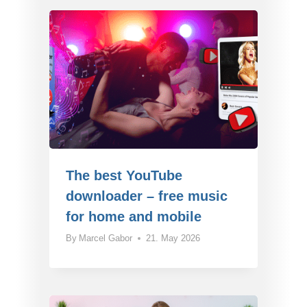
The best YouTube
downloader – free music
for home and mobile
By
Marcel Gabor
21. May 2026