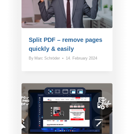
Split PDF – remove pages
quickly & easily
By
Marc Schröder
14. February 2024