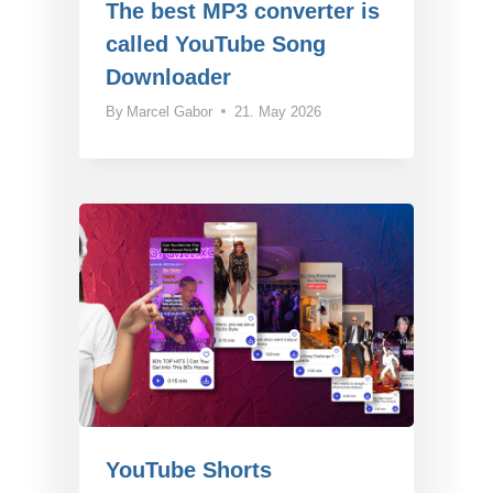
The best MP3 converter is
called YouTube Song
Downloader
By
Marcel Gabor
21. May 2026
YouTube Shorts