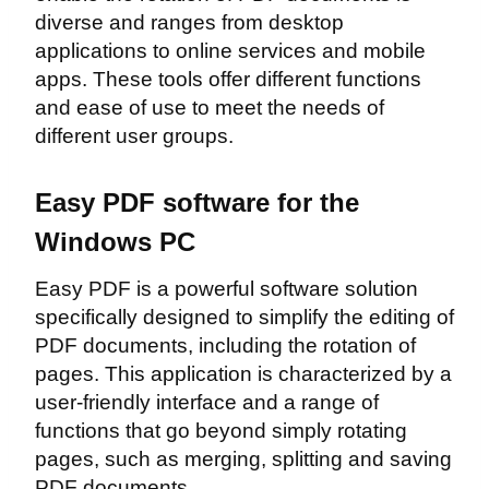
diverse and ranges from desktop
applications to online services and mobile
apps. These tools offer different functions
and ease of use to meet the needs of
different user groups.
Easy PDF software for the
Windows PC
Easy PDF is a powerful software solution
specifically designed to simplify the editing of
PDF documents, including the rotation of
pages. This application is characterized by a
user-friendly interface and a range of
functions that go beyond simply rotating
pages, such as merging, splitting and saving
PDF documents.