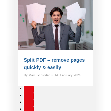
Split PDF – remove pages
quickly & easily
By
Marc Schröder
14. February 2024