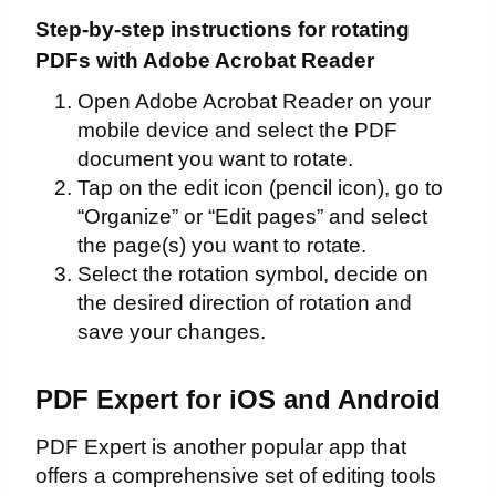
Step-by-step instructions for rotating
PDFs with Adobe Acrobat Reader
Open Adobe Acrobat Reader on your
mobile device and select the PDF
document you want to rotate.
Tap on the edit icon (pencil icon), go to
“Organize” or “Edit pages” and select
the page(s) you want to rotate.
Select the rotation symbol, decide on
the desired direction of rotation and
save your changes.
PDF Expert for iOS and Android
PDF Expert is another popular app that
offers a comprehensive set of editing tools