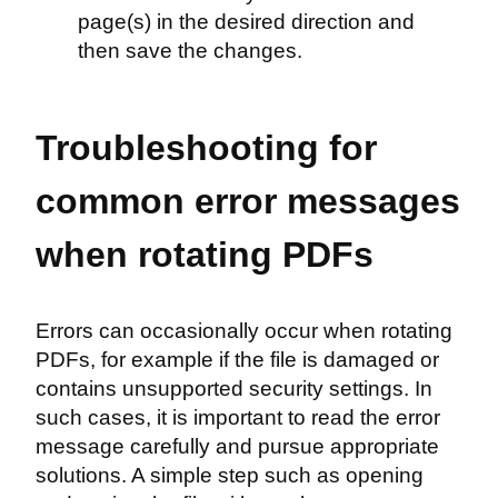
page(s) in the desired direction and
then save the changes.
Troubleshooting for
common error messages
when rotating PDFs
Errors can occasionally occur when rotating
PDFs, for example if the file is damaged or
contains unsupported security settings. In
such cases, it is important to read the error
message carefully and pursue appropriate
solutions. A simple step such as opening