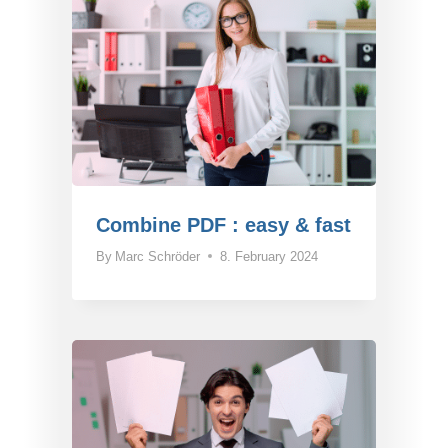
Combine PDF : easy & fast
By
Marc Schröder
8. February 2024