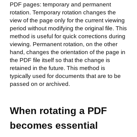
PDF pages: temporary and permanent
rotation. Temporary rotation changes the
view of the page only for the current viewing
period without modifying the original file. This
method is useful for quick corrections during
viewing. Permanent rotation, on the other
hand, changes the orientation of the page in
the PDF file itself so that the change is
retained in the future. This method is
typically used for documents that are to be
passed on or archived.
When rotating a PDF
becomes essential