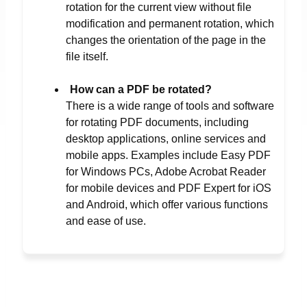
rotation for the current view without file
modification and permanent rotation, which
changes the orientation of the page in the
file itself.
How can a PDF be rotated?
There is a wide range of tools and software
for rotating PDF documents, including
desktop applications, online services and
mobile apps. Examples include Easy PDF
for Windows PCs, Adobe Acrobat Reader
for mobile devices and PDF Expert for iOS
and Android, which offer various functions
and ease of use.