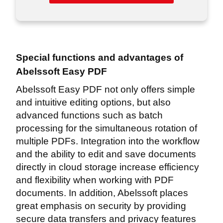
Special functions and advantages of
Abelssoft Easy PDF
Abelssoft Easy PDF not only offers simple
and intuitive editing options, but also
advanced functions such as batch
processing for the simultaneous rotation of
multiple PDFs. Integration into the workflow
and the ability to edit and save documents
directly in cloud storage increase efficiency
and flexibility when working with PDF
documents. In addition, Abelssoft places
great emphasis on security by providing
secure data transfers and privacy features