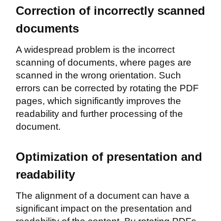
Correction of incorrectly scanned
documents
A widespread problem is the incorrect
scanning of documents, where pages are
scanned in the wrong orientation. Such
errors can be corrected by rotating the PDF
pages, which significantly improves the
readability and further processing of the
document.
Optimization of presentation and
readability
The alignment of a document can have a
significant impact on the presentation and