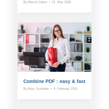
By
Marcel Gabor
21. May 2026
Combine PDF : easy & fast
By
Marc Schröder
8. February 2024