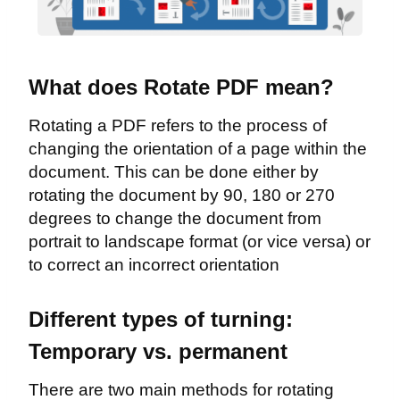
What does Rotate PDF mean?
Rotating a PDF refers to the process of
changing the orientation of a page within the
document. This can be done either by
rotating the document by 90, 180 or 270
degrees to change the document from
portrait to landscape format (or vice versa) or
to correct an incorrect orientation
Different types of turning:
Temporary vs. permanent
There are two main methods for rotating