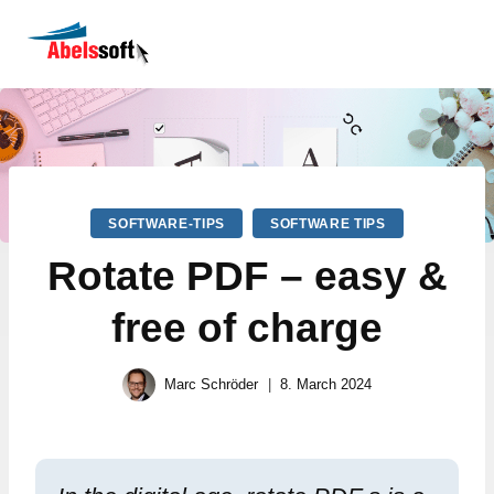
SOFTWARE-TIPS
SOFTWARE TIPS
Rotate PDF – easy &
free of charge
Marc Schröder
8. March 2024