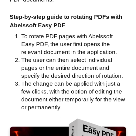
Step-by-step guide to rotating PDFs with
Abelssoft Easy PDF
To rotate PDF pages with Abelssoft
Easy PDF, the user first opens the
relevant document in the application.
The user can then select individual
pages or the entire document and
specify the desired direction of rotation.
The change can be applied with just a
few clicks, with the option of editing the
document either temporarily for the view
or permanently.