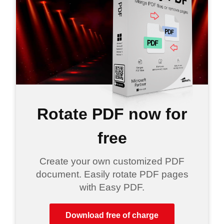
Rotate PDF now for
free
Create your own customized PDF
document. Easily rotate PDF pages
with Easy PDF.
Download free of charge