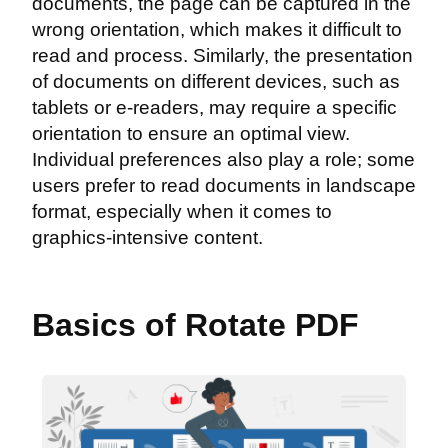
documents, the page can be captured in the
wrong orientation, which makes it difficult to
read and process. Similarly, the presentation
of documents on different devices, such as
tablets or e-readers, may require a specific
orientation to ensure an optimal view.
Individual preferences also play a role; some
users prefer to read documents in landscape
format, especially when it comes to
graphics-intensive content.
Basics of Rotate PDF