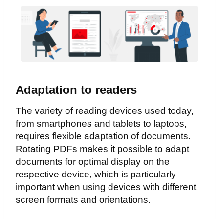
Adaptation to readers
The variety of reading devices used today,
from smartphones and tablets to laptops,
requires flexible adaptation of documents.
Rotating PDFs makes it possible to adapt
documents for optimal display on the
respective device, which is particularly
important when using devices with different
screen formats and orientations.