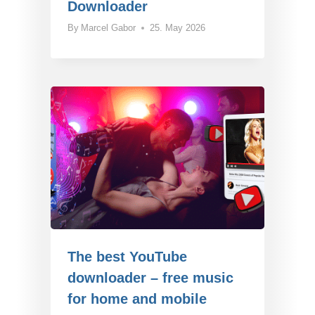
Downloader
By
Marcel Gabor
25. May 2026
The best YouTube
downloader – free music
for home and mobile