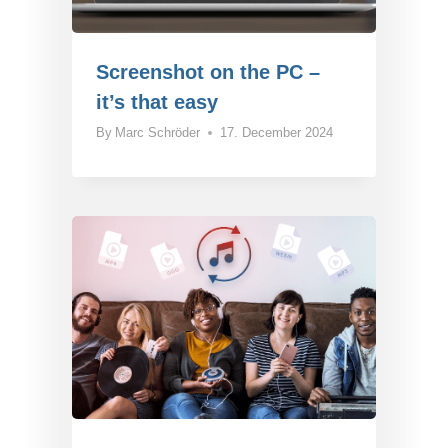
Screenshot on the PC –
it’s that easy
By
Marc Schröder
17. December 2024