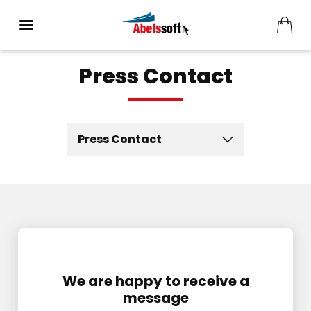
Press Contact
Press Contact
We are happy to receive a
message