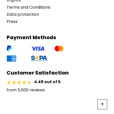
Imprint
Terms and Conditions
Data protection
Press
Payment Methods
Customer Satisfaction
4.49 out of 5
from 5,500 reviews