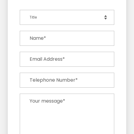
Title
Name*
Email Address*
Telephone Number*
Your message*