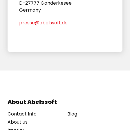
D-27777 Ganderkesee
Germany
presse@abelssoft.de
About Abelssoft
Contact Info
Blog
About us