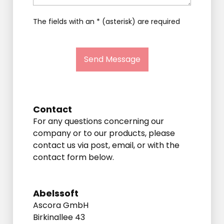
The fields with an * (asterisk) are required
Send Message
Contact
For any questions concerning our
company or to our products, please
contact us via post, email, or with the
contact form below.
Abelssoft
Ascora GmbH
Birkinallee 43